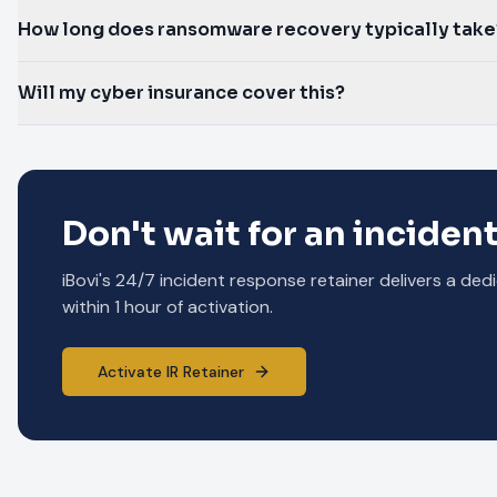
How long does ransomware recovery typically take
Will my cyber insurance cover this?
Don't wait for an incident
iBovi's 24/7 incident response retainer delivers a 
within 1 hour of activation.
Activate IR Retainer