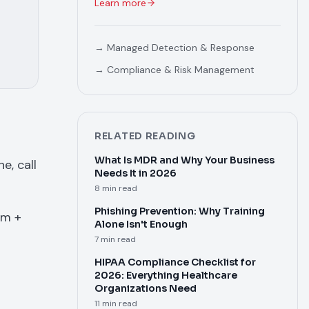
Learn more
→
Managed Detection & Response
→
Compliance & Risk Management
RELATED READING
What Is MDR and Why Your Business
e, call
Needs It in 2026
8 min read
Phishing Prevention: Why Training
om +
Alone Isn't Enough
7 min read
HIPAA Compliance Checklist for
2026: Everything Healthcare
Organizations Need
11 min read