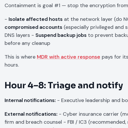
Containment is goal #1 — stop the encryption from
-
Isolate affected hosts
at the network layer (do
compromised accounts
(especially privileged and 
DNS layers -
Suspend backup jobs
to prevent back
before any cleanup
This is where
MDR with active response
pays for it
hours.
Hour 4–8: Triage and notify
Internal notifications:
- Executive leadership and bo
External notifications:
- Cyber insurance carrier (mo
firm and breach counsel - FBI / IC3 (recommended, 