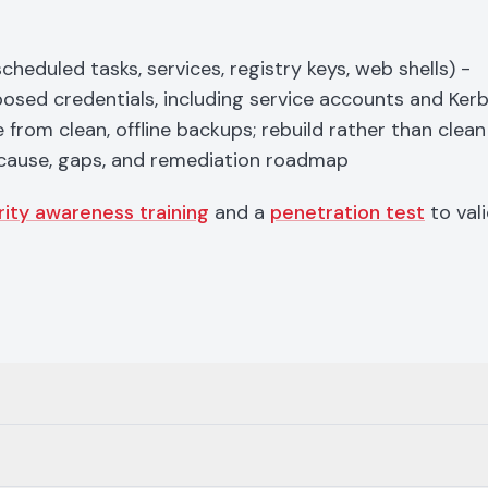
duled tasks, services, registry keys, web shells) -
xposed credentials, including service accounts and Ker
from clean, offline backups; rebuild rather than clean
cause, gaps, and remediation roadmap
rity awareness training
and a
penetration test
to val