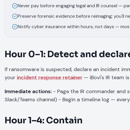
Never pay before engaging legal and IR counsel — p
Preserve forensic evidence before reimaging; you'll ne
Notify cyber insurance within hours, not days — most 
Hour 0–1: Detect and declar
If ransomware is suspected, declare an incident imme
your
incident response retainer
— iBovi's IR team is
Immediate actions:
- Page the IR commander and s
Slack/Teams channel) - Begin a timeline log — ever
Hour 1–4: Contain