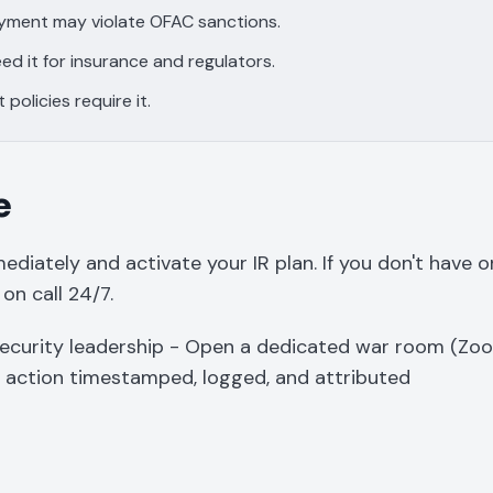
ayment may violate OFAC sanctions.
ed it for insurance and regulators.
policies require it.
e
diately and activate your IR plan. If you don't have on
 on call 24/7.
ecurity leadership - Open a dedicated war room (Zo
y action timestamped, logged, and attributed