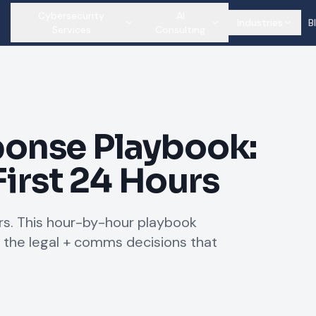
Cybersecurity
AI
Industries
B
Services
Consulting
onse Playbook:
First 24 Hours
s. This hour-by-hour playbook
 the legal + comms decisions that