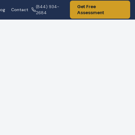
(844) 934-
Get Free
log
Contact
2684
Assessment