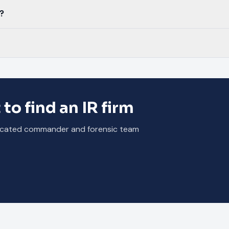
?
 to find an IR firm
dedicated commander and forensic team