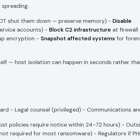
 spreading.
 NOT shut them down — preserve memory) -
Disable
service accounts) -
Block C2 infrastructure
at firewall
up encryption -
Snapshot affected systems
for foren
self — host isolation can happen in seconds rather th
ard - Legal counsel (privileged) - Communications an
st policies require notice within 24–72 hours) - Outsi
not required for most ransomware) - Regulators if PHI