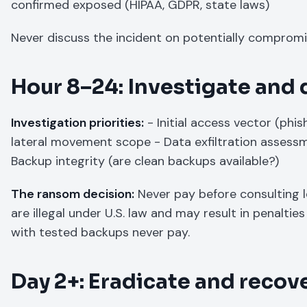
confirmed exposed (HIPAA, GDPR, state laws)
Never discuss the incident on potentially compromi
Hour 8–24: Investigate and
Investigation priorities:
- Initial access vector (phi
lateral movement scope - Data exfiltration asses
Backup integrity (are clean backups available?)
The ransom decision:
Never pay before consulting 
are illegal under U.S. law and may result in penalt
with tested backups never pay.
Day 2+: Eradicate and recov