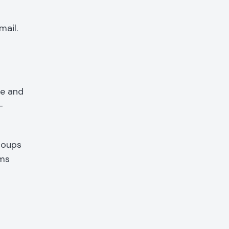
mail.
me and
-
roups
ams