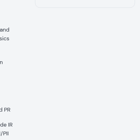
 and
sics
an
d PR
de IR
/PII