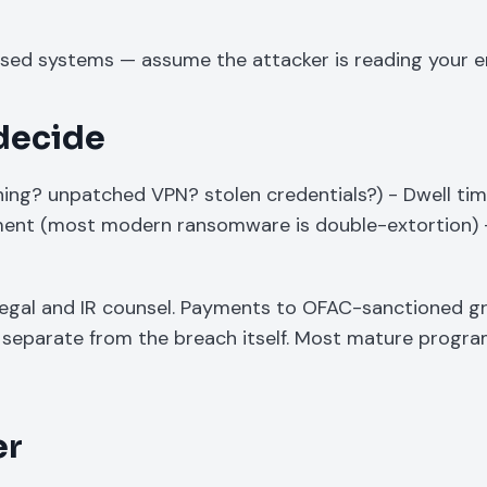
sed systems — assume the attacker is reading your e
 decide
shing? unpatched VPN? stolen credentials?) - Dwell ti
sment (most modern ransomware is double-extortion) 
legal and IR counsel. Payments to OFAC-sanctioned g
ies separate from the breach itself. Most mature progr
er