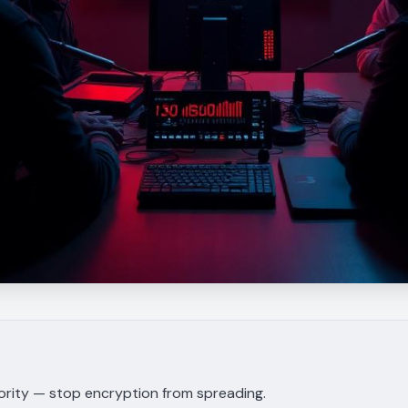
iority — stop encryption from spreading.