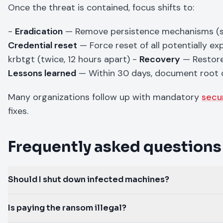
Once the threat is contained, focus shifts to:
-
Eradication
— Remove persistence mechanisms (sche
Credential reset
— Force reset of all potentially e
krbtgt (twice, 12 hours apart) -
Recovery
— Restore 
Lessons learned
— Within 30 days, document root 
Many organizations follow up with mandatory
secu
fixes.
Frequently asked questions
Should I shut down infected machines?
Is paying the ransom illegal?