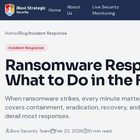
About
Live Security
Home
Us
Monitoring
Home
/
Blog
/
Incident Response
Incident Response
Ransomware Resp
What to Do in the 
When ransomware strikes, every minute matter
covers containment, eradication, recovery, and
derail most responses.
iBovi Security Team
Feb 20, 2026
10 min read