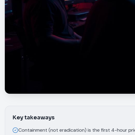
Key takeaways
Containment (not eradication) is the first 4-hour pr