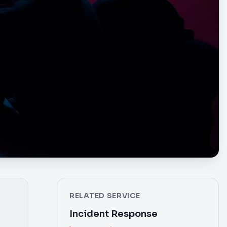
RELATED SERVICE
Incident Response