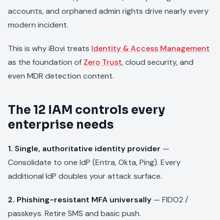
accounts, and orphaned admin rights drive nearly every
modern incident.
This is why iBovi treats
Identity & Access Management
as the foundation of
Zero Trust
, cloud security, and
even MDR detection content.
The 12 IAM controls every
enterprise needs
1. Single, authoritative identity provider
—
Consolidate to one IdP (Entra, Okta, Ping). Every
additional IdP doubles your attack surface.
2. Phishing-resistant MFA universally
— FIDO2 /
passkeys. Retire SMS and basic push.