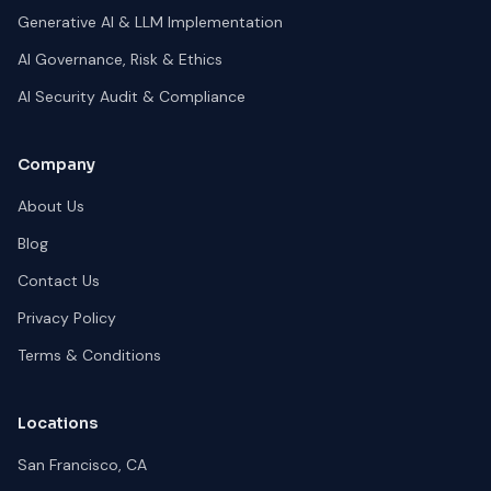
Generative AI & LLM Implementation
AI Governance, Risk & Ethics
AI Security Audit & Compliance
Company
About Us
Blog
Contact Us
Privacy Policy
Terms & Conditions
Locations
San Francisco, CA