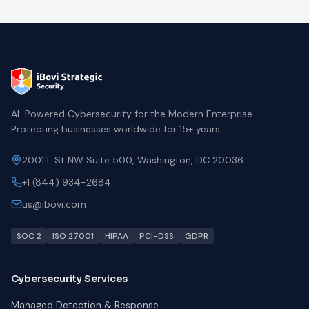
AI-Powered Cybersecurity for the Modern Enterprise.
Protecting businesses worldwide for 15+ years.
2001 L St NW Suite 500, Washington, DC 20036
+1 (844) 934-2684
us@ibovi.com
SOC 2
ISO 27001
HIPAA
PCI-DSS
GDPR
Cybersecurity Services
Managed Detection & Response