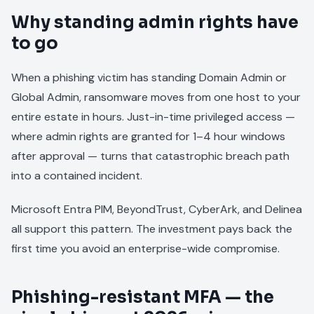
Why standing admin rights have
to go
When a phishing victim has standing Domain Admin or
Global Admin, ransomware moves from one host to your
entire estate in hours. Just-in-time privileged access —
where admin rights are granted for 1–4 hour windows
after approval — turns that catastrophic breach path
into a contained incident.
Microsoft Entra PIM, BeyondTrust, CyberArk, and Delinea
all support this pattern. The investment pays back the
first time you avoid an enterprise-wide compromise.
Phishing-resistant MFA — the