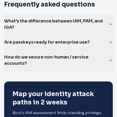
Frequently asked questions
What's the difference between IAM, PAM, and
IGA?
Are passkeys ready for enterprise use?
How do we secure non-human / service
accounts?
Map your identity attack
paths in 2 weeks
iBovi's IAM assessment finds standing privilege,