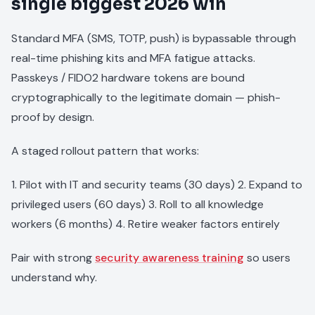
single biggest 2026 win
Standard MFA (SMS, TOTP, push) is bypassable through
real-time phishing kits and MFA fatigue attacks.
Passkeys / FIDO2 hardware tokens are bound
cryptographically to the legitimate domain — phish-
proof by design.
A staged rollout pattern that works:
1. Pilot with IT and security teams (30 days) 2. Expand to
privileged users (60 days) 3. Roll to all knowledge
workers (6 months) 4. Retire weaker factors entirely
Pair with strong
security awareness training
so users
understand why.