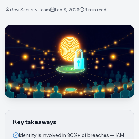
iBovi Security Team
Feb 8, 2026
9 min read
Key takeaways
Identity is involved in 80%+ of breaches — IAM