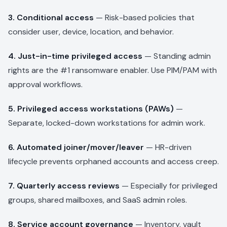
3. Conditional access
— Risk-based policies that
consider user, device, location, and behavior.
4. Just-in-time privileged access
— Standing admin
rights are the #1 ransomware enabler. Use PIM/PAM with
approval workflows.
5. Privileged access workstations (PAWs)
—
Separate, locked-down workstations for admin work.
6. Automated joiner/mover/leaver
— HR-driven
lifecycle prevents orphaned accounts and access creep.
7. Quarterly access reviews
— Especially for privileged
groups, shared mailboxes, and SaaS admin roles.
8. Service account governance
— Inventory, vault