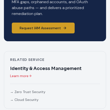
MFA gaps, orphaned accounts, and OAuth
abuse paths — and delivers a prioritized
remediation plan.
Request IAM Assessment
RELATED SERVICE
Identity & Access Management
Learn more
→
Zero Trust Security
→
Cloud Security