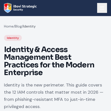
Home
/
Blog
/
Identity
Identity
Identity & Access
Management Best
Practices for the Modern
Enterprise
Identity is the new perimeter. This guide covers
the 12 IAM controls that matter most in 2026 —
from phishing-resistant MFA to just-in-time
privileged access.