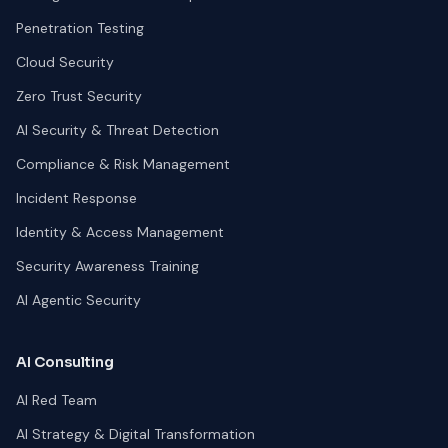
Penetration Testing
Cloud Security
Zero Trust Security
AI Security & Threat Detection
Compliance & Risk Management
Incident Response
Identity & Access Management
Security Awareness Training
AI Agentic Security
AI Consulting
AI Red Team
AI Strategy & Digital Transformation