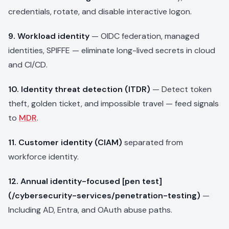
credentials, rotate, and disable interactive logon.
9. Workload identity
— OIDC federation, managed
identities, SPIFFE — eliminate long-lived secrets in cloud
and CI/CD.
10. Identity threat detection (ITDR)
— Detect token
theft, golden ticket, and impossible travel — feed signals
to
MDR
.
11. Customer identity (CIAM)
separated from
workforce identity.
12. Annual identity-focused [pen test]
(/cybersecurity-services/penetration-testing)
—
Including AD, Entra, and OAuth abuse paths.