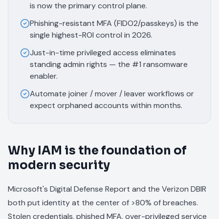
is now the primary control plane.
Phishing-resistant MFA (FIDO2/passkeys) is the
single highest-ROI control in 2026.
Just-in-time privileged access eliminates
standing admin rights — the #1 ransomware
enabler.
Automate joiner / mover / leaver workflows or
expect orphaned accounts within months.
Why IAM is the foundation of
modern security
Microsoft's Digital Defense Report and the Verizon DBIR
both put identity at the center of >80% of breaches.
Stolen credentials, phished MFA, over-privileged service