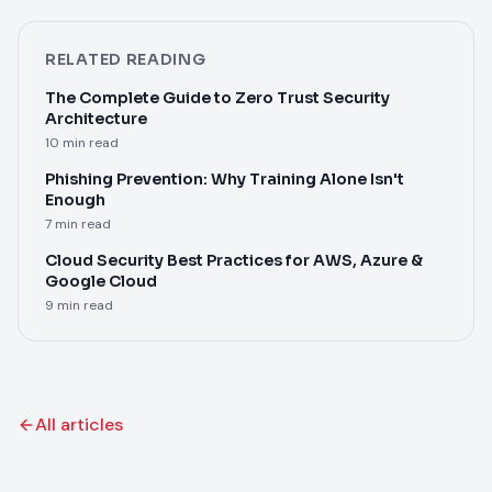
RELATED READING
The Complete Guide to Zero Trust Security
Architecture
10 min read
Phishing Prevention: Why Training Alone Isn't
Enough
7 min read
Cloud Security Best Practices for AWS, Azure &
Google Cloud
9 min read
All articles