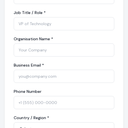
Job Title / Role
*
Organisation Name
*
Business Email
*
Phone Number
Country / Region
*