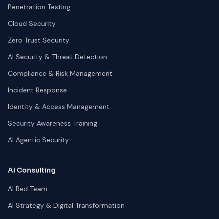
Penetration Testing
Cloud Security
Zero Trust Security
AI Security & Threat Detection
Compliance & Risk Management
Incident Response
Identity & Access Management
Security Awareness Training
AI Agentic Security
AI Consulting
AI Red Team
AI Strategy & Digital Transformation