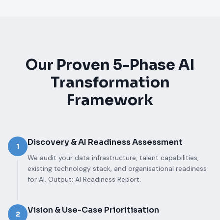
Our Proven 5-Phase AI
Transformation
Framework
Discovery & AI Readiness Assessment
1
We audit your data infrastructure, talent capabilities,
existing technology stack, and organisational readiness
for AI. Output: AI Readiness Report.
Vision & Use-Case Prioritisation
2