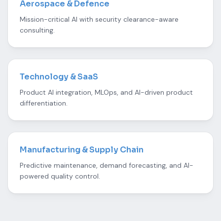
Aerospace & Defence
Mission-critical AI with security clearance-aware
consulting.
Technology & SaaS
Product AI integration, MLOps, and AI-driven product
differentiation.
Manufacturing & Supply Chain
Predictive maintenance, demand forecasting, and AI-
powered quality control.