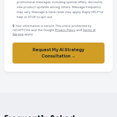
promotional messages, including special offers, discounts,
new product updates among others. Message frequency
may vary. Message & Data rates may apply. Reply HELP for
help or STOP to opt-out.
🔒 Your information is secure. This site is protected by
reCAPTCHA and the Google
Privacy Policy
and
Terms of
Service
apply.
Request My AI Strategy
Consultation →