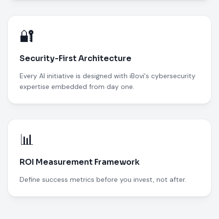
🔐
Security-First Architecture
Every AI initiative is designed with iBovi's cybersecurity
expertise embedded from day one.
📊
ROI Measurement Framework
Define success metrics before you invest, not after.