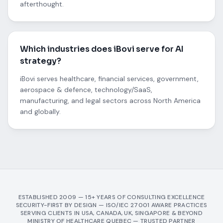
afterthought.
Which industries does iBovi serve for AI
strategy?
iBovi serves healthcare, financial services, government,
aerospace & defence, technology/SaaS,
manufacturing, and legal sectors across North America
and globally.
ESTABLISHED 2009 — 15+ YEARS OF CONSULTING EXCELLENCE
SECURITY-FIRST BY DESIGN — ISO/IEC 27001 AWARE PRACTICES
SERVING CLIENTS IN USA, CANADA, UK, SINGAPORE & BEYOND
MINISTRY OF HEALTHCARE QUEBEC — TRUSTED PARTNER