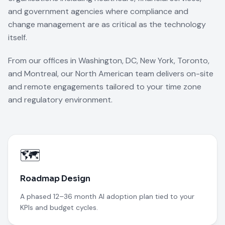
and government agencies where compliance and
change management are as critical as the technology
itself.
From our offices in Washington, DC, New York, Toronto,
and Montreal, our North American team delivers on-site
and remote engagements tailored to your time zone
and regulatory environment.
🗺️
Roadmap Design
A phased 12–36 month AI adoption plan tied to your
KPIs and budget cycles.