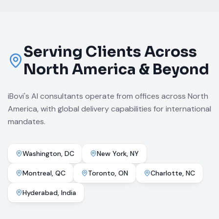
Serving Clients Across
North America & Beyond
iBovi's AI consultants operate from offices across North
America, with global delivery capabilities for international
mandates.
Washington, DC
New York, NY
Montreal, QC
Toronto, ON
Charlotte, NC
Hyderabad, India