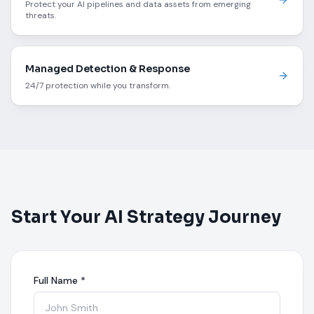
Protect your AI pipelines and data assets from emerging
threats.
Managed Detection & Response
24/7 protection while you transform.
Start Your AI Strategy Journey
Full Name
*