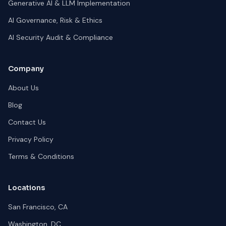
Generative AI & LLM Implementation
AI Governance, Risk & Ethics
AI Security Audit & Compliance
Company
About Us
Blog
Contact Us
Privacy Policy
Terms & Conditions
Locations
San Francisco, CA
Washington, DC