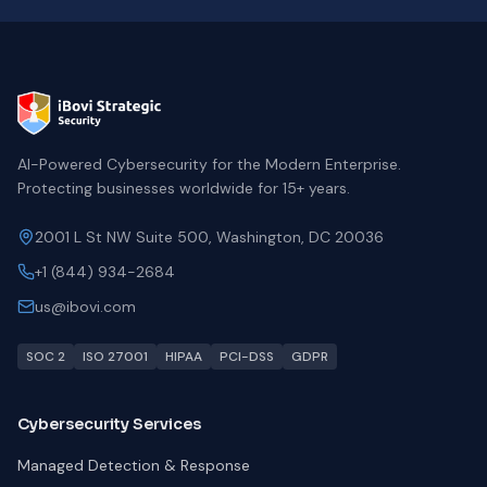
AI-Powered Cybersecurity for the Modern Enterprise.
Protecting businesses worldwide for 15+ years.
2001 L St NW Suite 500, Washington, DC 20036
+1 (844) 934-2684
us@ibovi.com
SOC 2
ISO 27001
HIPAA
PCI-DSS
GDPR
Cybersecurity Services
Managed Detection & Response