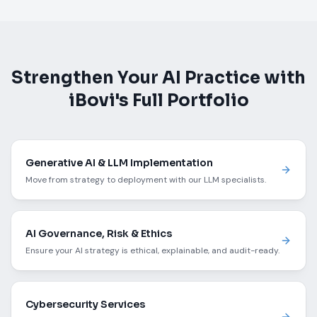
Strengthen Your AI Practice with
iBovi's Full Portfolio
Generative AI & LLM Implementation
Move from strategy to deployment with our LLM specialists.
AI Governance, Risk & Ethics
Ensure your AI strategy is ethical, explainable, and audit-ready.
Cybersecurity Services