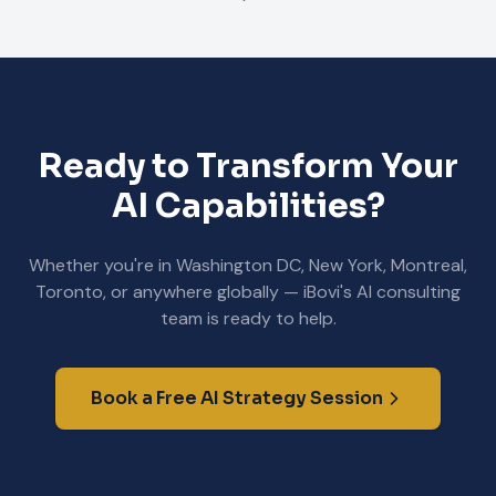
Ready to Transform Your
AI Capabilities?
Whether you're in Washington DC, New York, Montreal,
Toronto, or anywhere globally — iBovi's AI consulting
team is ready to help.
Book a Free AI Strategy Session