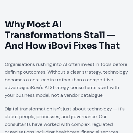
Why Most AI
Transformations Stall —
And How iBovi Fixes That
Organisations rushing into AI often invest in tools before
defining outcomes. Without a clear strategy, technology
becomes a cost centre rather than a competitive
advantage. iBovi's AI Strategy consultants start with
your business model, not a vendor catalogue.
Digital transformation isn't just about technology — it's
about people, processes, and governance. Our
consultants have worked with complex, regulated
organisations including healthcare, financial services,