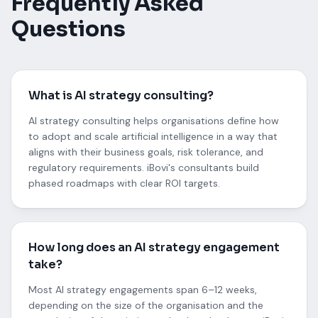
Frequently Asked
Questions
What is AI strategy consulting?
AI strategy consulting helps organisations define how
to adopt and scale artificial intelligence in a way that
aligns with their business goals, risk tolerance, and
regulatory requirements. iBovi's consultants build
phased roadmaps with clear ROI targets.
How long does an AI strategy engagement
take?
Most AI strategy engagements span 6–12 weeks,
depending on the size of the organisation and the