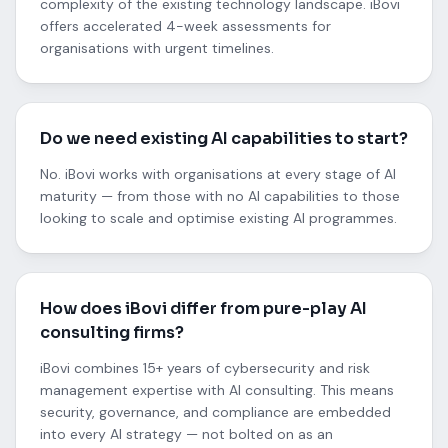
complexity of the existing technology landscape. iBovi
offers accelerated 4-week assessments for
organisations with urgent timelines.
Do we need existing AI capabilities to start?
No. iBovi works with organisations at every stage of AI
maturity — from those with no AI capabilities to those
looking to scale and optimise existing AI programmes.
How does iBovi differ from pure-play AI
consulting firms?
iBovi combines 15+ years of cybersecurity and risk
management expertise with AI consulting. This means
security, governance, and compliance are embedded
into every AI strategy — not bolted on as an