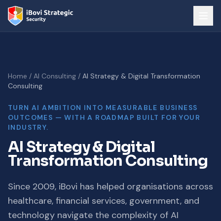
Home
/
AI Consulting
/
AI Strategy & Digital Transformation
Consulting
TURN AI AMBITION INTO MEASURABLE BUSINESS
OUTCOMES — WITH A ROADMAP BUILT FOR YOUR
INDUSTRY.
AI Strategy & Digital
Transformation Consulting
Since 2009, iBovi has helped organisations across
healthcare, financial services, government, and
technology navigate the complexity of AI