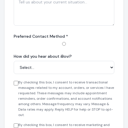
Preferred Contact Method
*
How did you hear about iBovi?
By checking this box, I consent to receive transactional
messages related to my account, orders, or services I have
requested. These messages may include appointment
reminders, order confirmations, and account notifications
among others. Message frequency may vary. Message &
Data rates may apply. Reply HELP for help or STOP to opt-
out.
By checking this box, I consent to receive marketing and