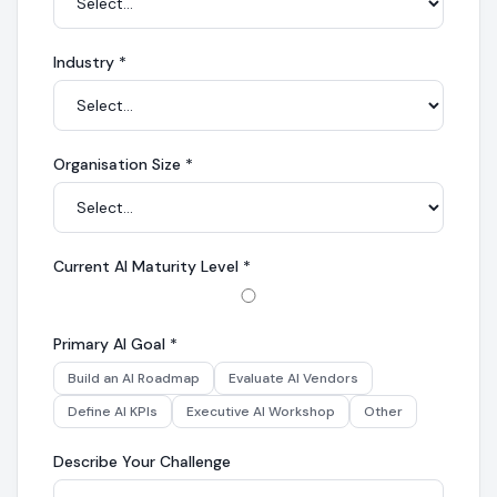
Industry
*
Organisation Size
*
Current AI Maturity Level
*
Primary AI Goal
*
Build an AI Roadmap
Evaluate AI Vendors
Define AI KPIs
Executive AI Workshop
Other
Describe Your Challenge