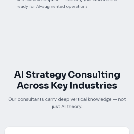
ready for AI-augmented operations.
AI Strategy Consulting
Across Key Industries
Our consultants carry deep vertical knowledge — not
just AI theory.