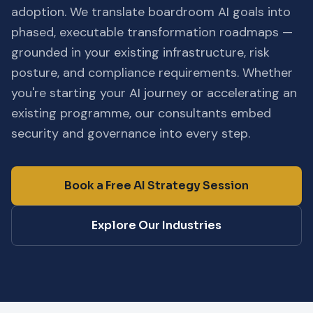
adoption. We translate boardroom AI goals into
phased, executable transformation roadmaps —
grounded in your existing infrastructure, risk
posture, and compliance requirements. Whether
you're starting your AI journey or accelerating an
existing programme, our consultants embed
security and governance into every step.
Book a Free AI Strategy Session
Explore Our Industries