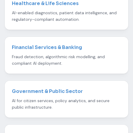
Healthcare & Life Sciences
AI-enabled diagnostics, patient data intelligence, and
regulatory-compliant automation.
Financial Services & Banking
Fraud detection, algorithmic risk modelling, and
compliant AI deployment.
Government & Public Sector
AI for citizen services, policy analytics, and secure
public infrastructure.