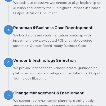
We facilitate executive workshops to align leadership on
AI vision and identify the 3–5 highest-impact use cases.
Output: AI Vision Document.
Roadmap & Business Case Development
3
We build a phased implementation roadmap with
investment levels, expected ROI, and risk-adjusted
scenarios. Output: Board-ready Business Case.
Vendor & Technology Selection
4
We provide independent, vendor-neutral guidance on
platforms, models, and integration architecture. Output:
Technology Blueprint.
Change Management & Enablement
5
We support communication planning, training design,
and cultural adoption — ensuring your workforce is