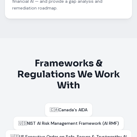
financial AI — and provide a gap analysis and
remediation roadmap.
Frameworks &
Regulations We Work
With
🇨🇦
Canada's AIDA
🇺🇸
NIST AI Risk Management Framework (AI RMF)
🇺🇸
US Executive Order on Safe, Secure & Trustworthy AI