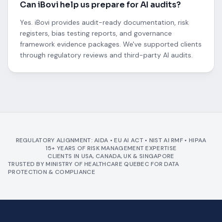
Can iBovi help us prepare for AI audits?
Yes. iBovi provides audit-ready documentation, risk
registers, bias testing reports, and governance
framework evidence packages. We've supported clients
through regulatory reviews and third-party AI audits.
REGULATORY ALIGNMENT: AIDA • EU AI ACT • NIST AI RMF • HIPAA
15+ YEARS OF RISK MANAGEMENT EXPERTISE
CLIENTS IN USA, CANADA, UK & SINGAPORE
TRUSTED BY MINISTRY OF HEALTHCARE QUEBEC FOR DATA
PROTECTION & COMPLIANCE