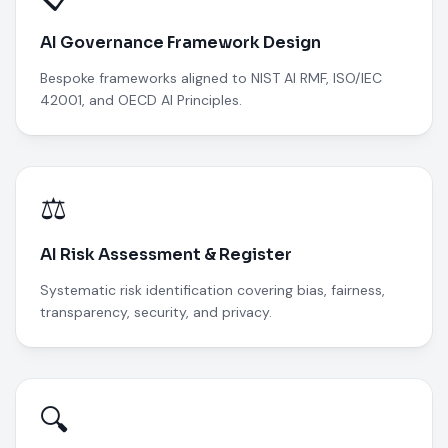
AI Governance Framework Design
Bespoke frameworks aligned to NIST AI RMF, ISO/IEC
42001, and OECD AI Principles.
⚖️
AI Risk Assessment & Register
Systematic risk identification covering bias, fairness,
transparency, security, and privacy.
🔍