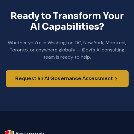
Ready to Transform Your
AI Capabilities?
Whether you're in Washington DC, New York, Montreal,
Toronto, or anywhere globally — iBovi's AI consulting
team is ready to help.
Request an AI Governance Assessment