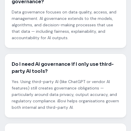
governance?
Data governance focuses on data quality, access, and
management. AI governance extends to the models,
algorithms, and decision-making processes that use
that data — including fairness, explainability, and
accountability for AI outputs.
Do I need AI governance if I only use third-
party AI tools?
Yes. Using third-party AI (like ChatGPT or vendor AI
features) still creates governance obligations —
particularly around data privacy, output accuracy, and
regulatory compliance. iBovi helps organisations govern
both internal and third-party AI.