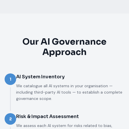
Our AI Governance
Approach
AI System Inventory
1
We catalogue all AI systems in your organisation —
including third-party AI tools — to establish a complete
governance scope.
Risk & Impact Assessment
2
We assess each AI system for risks related to bias,