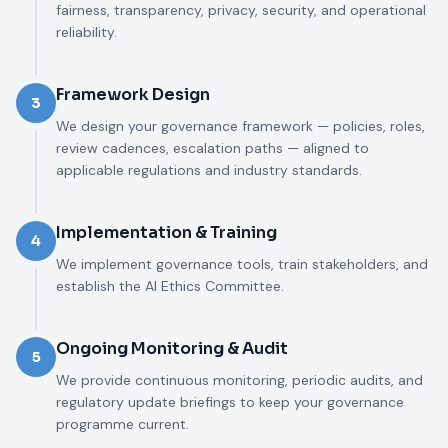
fairness, transparency, privacy, security, and operational
reliability.
Framework Design
3
We design your governance framework — policies, roles,
review cadences, escalation paths — aligned to
applicable regulations and industry standards.
Implementation & Training
4
We implement governance tools, train stakeholders, and
establish the AI Ethics Committee.
Ongoing Monitoring & Audit
5
We provide continuous monitoring, periodic audits, and
regulatory update briefings to keep your governance
programme current.