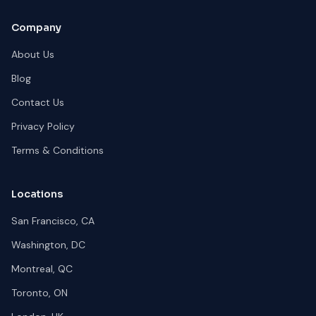
Company
About Us
Blog
Contact Us
Privacy Policy
Terms & Conditions
Locations
San Francisco, CA
Washington, DC
Montreal, QC
Toronto, ON