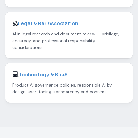
⚖️
Legal & Bar Association
AI in legal research and document review — privilege,
accuracy, and professional responsibility
considerations.
💻
Technology & SaaS
Product AI governance policies, responsible AI by
design, user-facing transparency and consent.