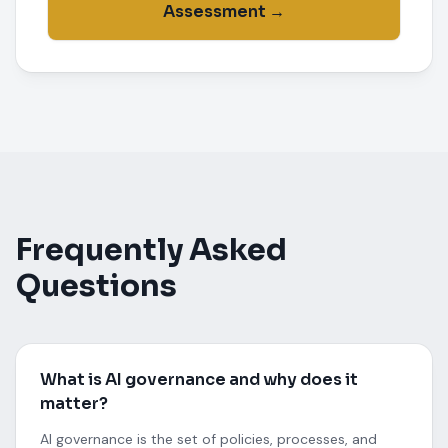
Assessment →
Frequently Asked
Questions
What is AI governance and why does it
matter?
AI governance is the set of policies, processes, and