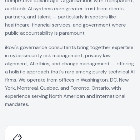
competitive advantage. Organisations with transparent,
auditable AI systems earn greater trust from clients,
partners, and talent — particularly in sectors like
healthcare, financial services, and government where
public accountability is paramount.
iBovi's governance consultants bring together expertise
in cybersecurity risk management, privacy law
alignment, AI ethics, and change management — offering
a holistic approach that's rare among purely technical AI
firms. We operate from offices in Washington, DC, New
York, Montreal, Quebec, and Toronto, Ontario, with
experience serving North American and international
mandates.
📋