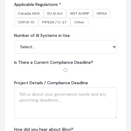
Applicable Regulations
*
Canada AIDA
EU AI Act
NIST AI RMF
HIPAA
OSFI B-10
PIPEDA / C-27
Other
Number of AI Systems in Use
Is There a Current Compliance Deadline?
Project Details / Compliance Deadline
How did you hear about iBovi?