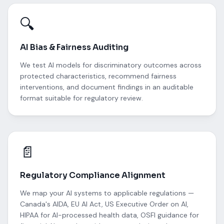
🔍
AI Bias & Fairness Auditing
We test AI models for discriminatory outcomes across
protected characteristics, recommend fairness
interventions, and document findings in an auditable
format suitable for regulatory review.
📄
Regulatory Compliance Alignment
We map your AI systems to applicable regulations —
Canada's AIDA, EU AI Act, US Executive Order on AI,
HIPAA for AI-processed health data, OSFI guidance for