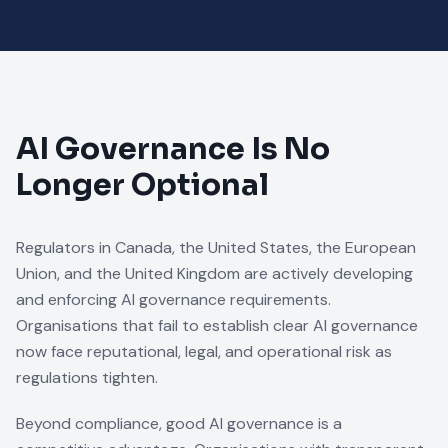
AI Governance Is No
Longer Optional
Regulators in Canada, the United States, the European
Union, and the United Kingdom are actively developing
and enforcing AI governance requirements.
Organisations that fail to establish clear AI governance
now face reputational, legal, and operational risk as
regulations tighten.
Beyond compliance, good AI governance is a