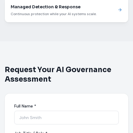
Managed Detection & Response
Continuous protection while your AI systems scale.
Request Your AI Governance
Assessment
Full Name
*