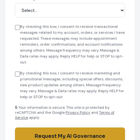
By checking this box, I consent to receive transactional
messages related to my account, orders, or services I have
requested. These messages may include appointment
reminders, order confirmations, and account notifications
among others. Message frequency may vary. Message &
Data rates may apply. Reply HELP for help or STOP to opt-
out.
By checking this box, I consent to receive marketing and
promotional messages, including special offers, discounts,
new product updates among others. Message frequency
may vary. Message & Data rates may apply. Reply HELP for
help or STOP to opt-out.
🔒 Your information is secure. This site is protected by
reCAPTCHA and the Google
Privacy Policy
and
Terms of
Service
apply.
Request My AI Governance