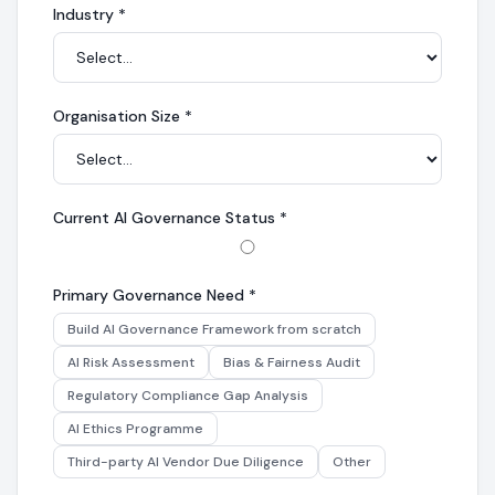
Industry
*
Organisation Size
*
Current AI Governance Status
*
Primary Governance Need
*
Build AI Governance Framework from scratch
AI Risk Assessment
Bias & Fairness Audit
Regulatory Compliance Gap Analysis
AI Ethics Programme
Third-party AI Vendor Due Diligence
Other