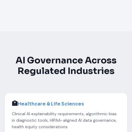
AI Governance Across
Regulated Industries
🏥
Healthcare & Life Sciences
Clinical AI explainability requirements, algorithmic bias
in diagnostic tools, HIPAA-aligned AI data governance,
health equity considerations.