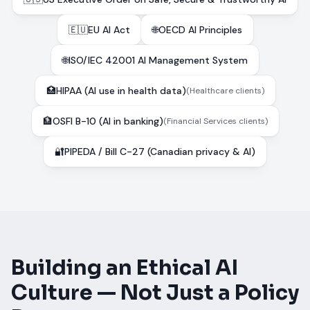
🇪🇺
EU AI Act
🌐
OECD AI Principles
🌐
ISO/IEC 42001 AI Management System
🏥
HIPAA (AI use in health data)
(
Healthcare clients
)
🏦
OSFI B-10 (AI in banking)
(
Financial Services clients
)
🔐
PIPEDA / Bill C-27 (Canadian privacy & AI)
Building an Ethical AI
Culture — Not Just a Policy