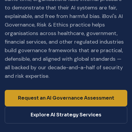
to demonstrate that their AI systems are fair,
explainable, and free from harmful bias. iBovi's AI
Governance, Risk & Ethics practice helps
organisations across healthcare, government,
financial services, and other regulated industries
build governance frameworks that are practical,
defensible, and aligned with global standards —
all backed by our decade-and-a-half of security
and risk expertise.
Request an AI Governance Assessment
Explore AI Strategy Services