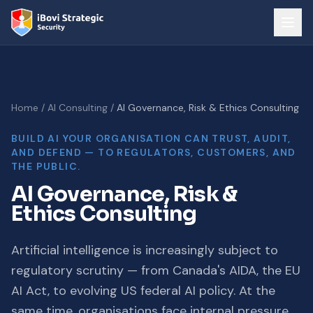
Home
/
AI Consulting
/
AI Governance, Risk & Ethics Consulting
BUILD AI YOUR ORGANISATION CAN TRUST, AUDIT,
AND DEFEND — TO REGULATORS, CUSTOMERS, AND
THE PUBLIC.
AI Governance, Risk &
Ethics Consulting
Artificial intelligence is increasingly subject to
regulatory scrutiny — from Canada's AIDA, the EU
AI Act, to evolving US federal AI policy. At the
same time, organisations face internal pressure