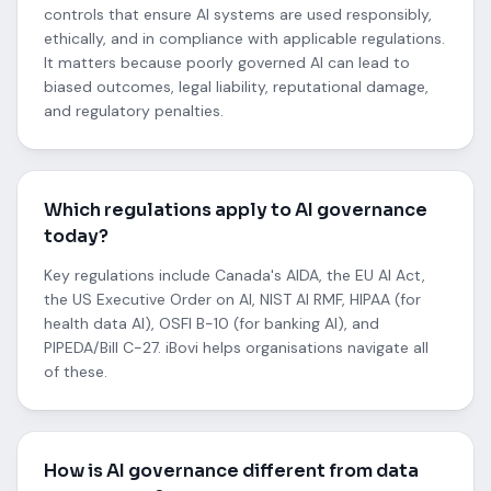
controls that ensure AI systems are used responsibly,
ethically, and in compliance with applicable regulations.
It matters because poorly governed AI can lead to
biased outcomes, legal liability, reputational damage,
and regulatory penalties.
Which regulations apply to AI governance
today?
Key regulations include Canada's AIDA, the EU AI Act,
the US Executive Order on AI, NIST AI RMF, HIPAA (for
health data AI), OSFI B-10 (for banking AI), and
PIPEDA/Bill C-27. iBovi helps organisations navigate all
of these.
How is AI governance different from data