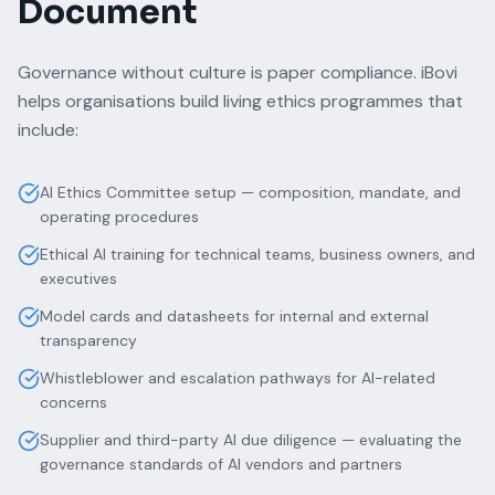
Document
Governance without culture is paper compliance. iBovi
helps organisations build living ethics programmes that
include:
AI Ethics Committee setup — composition, mandate, and
operating procedures
Ethical AI training for technical teams, business owners, and
executives
Model cards and datasheets for internal and external
transparency
Whistleblower and escalation pathways for AI-related
concerns
Supplier and third-party AI due diligence — evaluating the
governance standards of AI vendors and partners