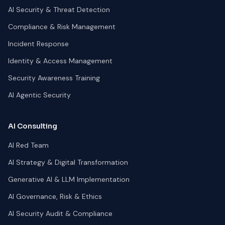
AI Security & Threat Detection
Compliance & Risk Management
Incident Response
Identity & Access Management
Security Awareness Training
AI Agentic Security
AI Consulting
AI Red Team
AI Strategy & Digital Transformation
Generative AI & LLM Implementation
AI Governance, Risk & Ethics
AI Security Audit & Compliance