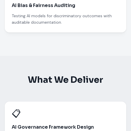
AI Bias & Fairness Auditing
Testing AI models for discriminatory outcomes with
auditable documentation.
What We Deliver
📋
AI Governance Framework Design