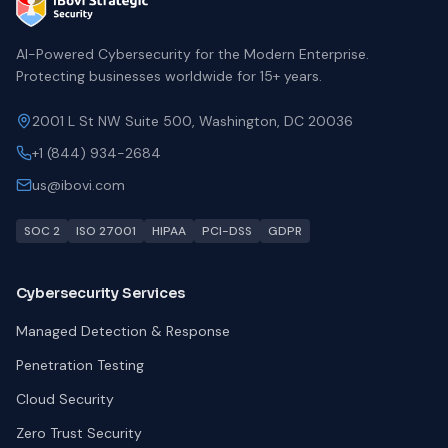
AI-Powered Cybersecurity for the Modern Enterprise.
Protecting businesses worldwide for 15+ years.
2001 L St NW Suite 500, Washington, DC 20036
+1 (844) 934-2684
us@ibovi.com
SOC 2
ISO 27001
HIPAA
PCI-DSS
GDPR
Cybersecurity Services
Managed Detection & Response
Penetration Testing
Cloud Security
Zero Trust Security