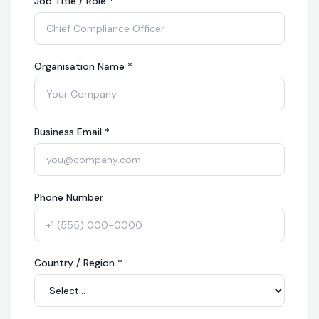
Job Title / Role
*
Organisation Name
*
Business Email
*
Phone Number
Country / Region
*