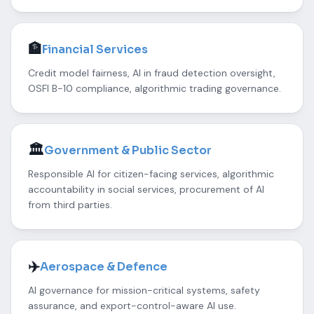
🏦
Financial Services
Credit model fairness, AI in fraud detection oversight,
OSFI B-10 compliance, algorithmic trading governance.
🏛️
Government & Public Sector
Responsible AI for citizen-facing services, algorithmic
accountability in social services, procurement of AI
from third parties.
✈️
Aerospace & Defence
AI governance for mission-critical systems, safety
assurance, and export-control-aware AI use.