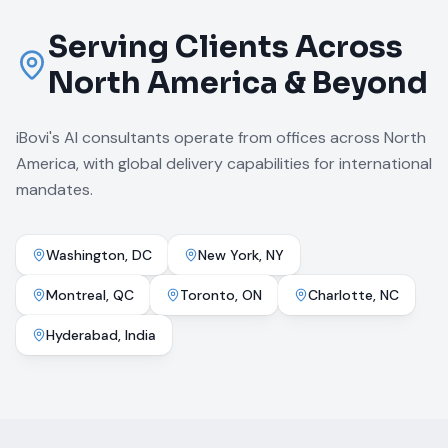
Serving Clients Across
North America & Beyond
iBovi's AI consultants operate from offices across North
America, with global delivery capabilities for international
mandates.
Washington, DC
New York, NY
Montreal, QC
Toronto, ON
Charlotte, NC
Hyderabad, India