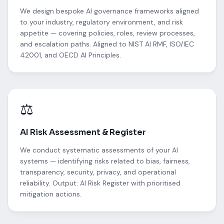
We design bespoke AI governance frameworks aligned
to your industry, regulatory environment, and risk
appetite — covering policies, roles, review processes,
and escalation paths. Aligned to NIST AI RMF, ISO/IEC
42001, and OECD AI Principles.
⚖️
AI Risk Assessment & Register
We conduct systematic assessments of your AI
systems — identifying risks related to bias, fairness,
transparency, security, privacy, and operational
reliability. Output: AI Risk Register with prioritised
mitigation actions.