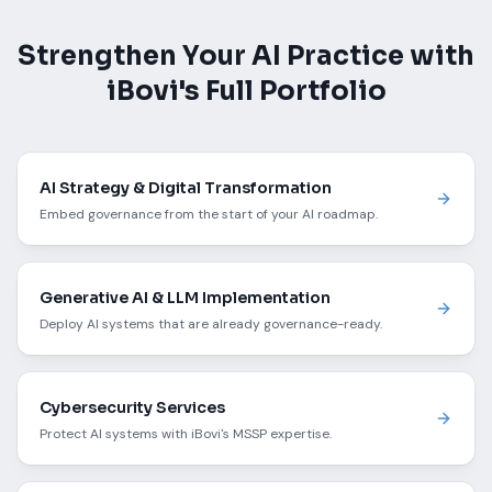
Strengthen Your AI Practice with
iBovi's Full Portfolio
AI Strategy & Digital Transformation
Embed governance from the start of your AI roadmap.
Generative AI & LLM Implementation
Deploy AI systems that are already governance-ready.
Cybersecurity Services
Protect AI systems with iBovi's MSSP expertise.